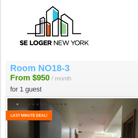
Room NO18-3
From $950
/ month
for
1 guest
LAST MINUTE DEAL!