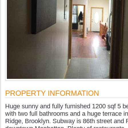
PROPERTY INFORMATION
Huge sunny and fully furnished 1200 sqf 5 
with two full bathrooms and a huge terrace in
Ridge, Brooklyn. Subway is 86th street and 