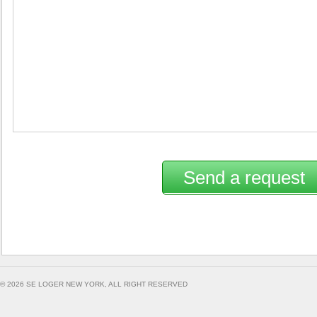
Send a request
© 2026 SE LOGER NEW YORK, ALL RIGHT RESERVED