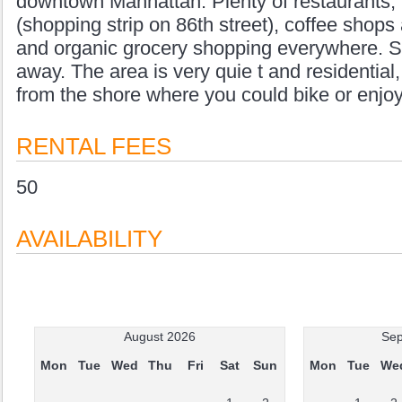
downtown Manhattan. Plenty of restaurants, 
(shopping strip on 86th street), coffee shops 
and organic grocery shopping everywhere. S
away. The area is very quie t and residentia
from the shore where you could bike or enjoy
RENTAL FEES
50
AVAILABILITY
August 2026
Sep
Mon
Tue
Wed
Thu
Fri
Sat
Sun
Mon
Tue
We