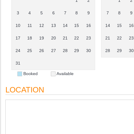
1
2
1
2
3
4
5
6
7
8
9
7
8
9
10
11
12
13
14
15
16
14
15
16
17
18
19
20
21
22
23
21
22
23
24
25
26
27
28
29
30
28
29
30
31
Booked
Available
LOCATION