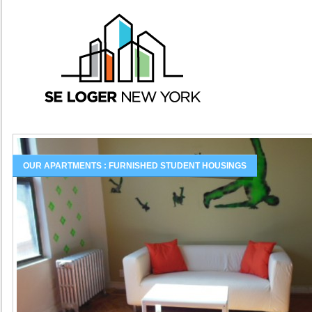
OUR APARTMENTS : FURNISHED STUDENT HOUSINGS